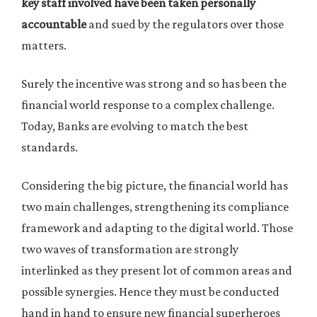
key staff involved have been taken personally
accountable
and sued by the regulators over those
matters.
Surely the incentive was strong and so has been the
financial world response to a complex challenge.
Today, Banks are evolving to match the best
standards.
Considering the big picture, the financial world has
two main challenges, strengthening its compliance
framework and adapting to the digital world. Those
two waves of transformation are strongly
interlinked as they present lot of common areas and
possible synergies. Hence they must be conducted
hand in hand to ensure new financial superheroes