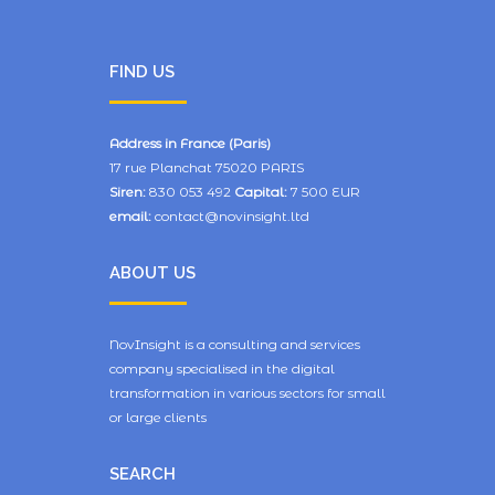
FIND US
Address in France (Paris)
17 rue Planchat 75020 PARIS
Siren:
830 053 492
Capital:
7 500 EUR
email:
contact@novinsight.ltd
ABOUT US
NovInsight is a consulting and services
company specialised in the digital
transformation in various sectors for small
or large clients
SEARCH