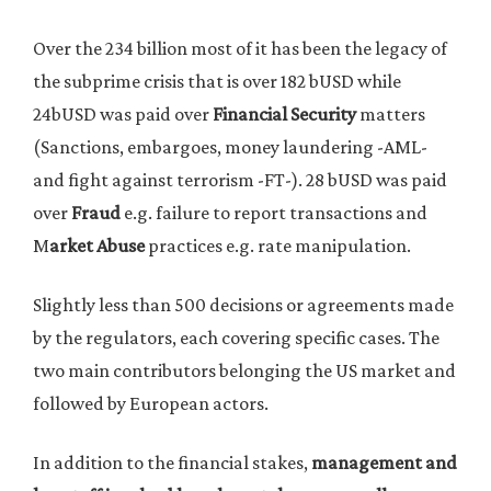
Over the 234 billion most of it has been the legacy of
the subprime crisis that is over 182 bUSD while
24bUSD was paid over
Financial Security
matters
(Sanctions, embargoes, money laundering -AML-
and fight against terrorism -FT-). 28 bUSD was paid
over
Fraud
e.g. failure to report transactions and
M
arket Abuse
practices e.g. rate manipulation.
Slightly less than 500 decisions or agreements made
by the regulators, each covering specific cases. The
two main contributors belonging the US market and
followed by European actors.
In addition to the financial stakes,
management and