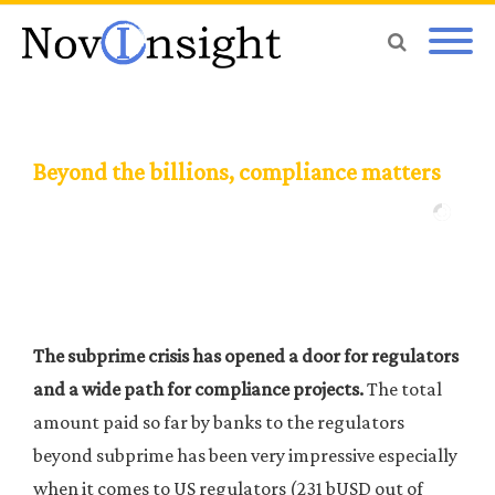
Beyond the billions, compliance matters
The subprime crisis has opened a door for regulators
and a wide path for compliance projects.
The total
amount paid so far by banks to the regulators
beyond subprime has been very impressive especially
when it comes to US regulators (231 bUSD out of