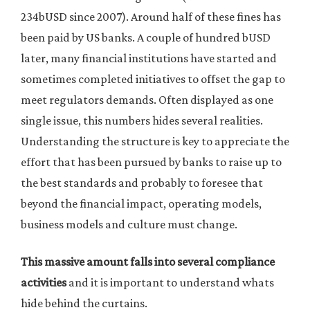
234bUSD since 2007). Around half of these fines has
been paid by US banks. A couple of hundred bUSD
later, many financial institutions have started and
sometimes completed initiatives to offset the gap to
meet regulators demands. Often displayed as one
single issue, this numbers hides several realities.
Understanding the structure is key to appreciate the
effort that has been pursued by banks to raise up to
the best standards and probably to foresee that
beyond the financial impact, operating models,
business models and culture must change.
This massive amount falls into several compliance
activities
and it is important to understand whats
hide behind the curtains.