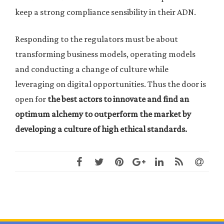
keep a strong compliance sensibility in their ADN.
Responding to the regulators must be about
transforming business models, operating models
and conducting a change of culture while
leveraging on digital opportunities. Thus the door is
open for
the best actors to innovate and find an
optimum alchemy to outperform the market by
developing a culture of high ethical standards.