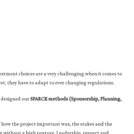
vestment choices are a very challenging when it comes to
yet, they have to adapt to ever changing regulations.
e designed our
SPARCK methods (Sponsorship, Planning,
ff how the project important was, the stakes and the
hem without a high posture. Leadership, respect and