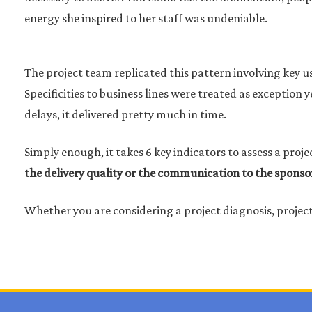
energy she inspired to her staff was undeniable.
The project team replicated this pattern involving key us
Specificities to business lines were treated as exceptio
delays, it delivered pretty much in time.
Simply enough, it takes 6 key indicators to assess a proje
the delivery quality or the communication to the sponso
Whether you are considering a project diagnosis, proje