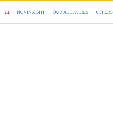
NOVINSIGHT
OUR ACTIVITIES
OFFERS