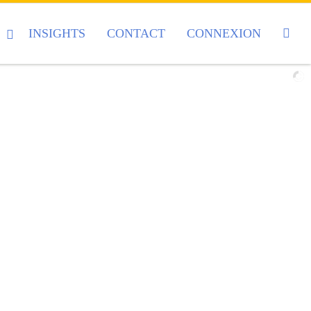
INSIGHTS
CONTACT
CONNEXION