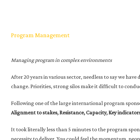
Program Management
Managing program in complex environments
After 20 years in various sector, needless to say we hav
change. Priorities, strong silos make it difficult to con
Following one of the large international program spons
Alignment to stakes, Resistance, Capacity, Key indicators
It took literally less than 5 minutes to the program spo
necessity to deliver. You could feel the momentum, peopl