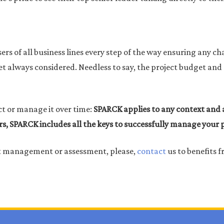
ers of all business lines every step of the way ensuring any ch
n yet always considered. Needless to say, the project budget a
ct or manage it over time:
SPARCK applies to any context and a
rs, SPARCK includes all the keys to successfully manage your
ct management or assessment, please,
contact
us to benefits f