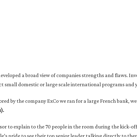
e developed a broad view of companies strengths and flaws. In
duct small domestic or large scale international programs and 
ored by the company ExCo we ran for a large French bank, w
).
nsor to explain to the 70 people in the room during the kick-o
e’s pride to see their top senior leader talking directly to t