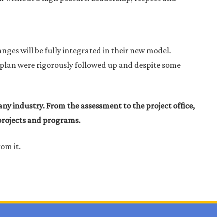
anges will be fully integrated in their new model.
nd plan were rigorously followed up and despite some
ny industry. From the assessment to the project office,
 projects and programs.
rom it.